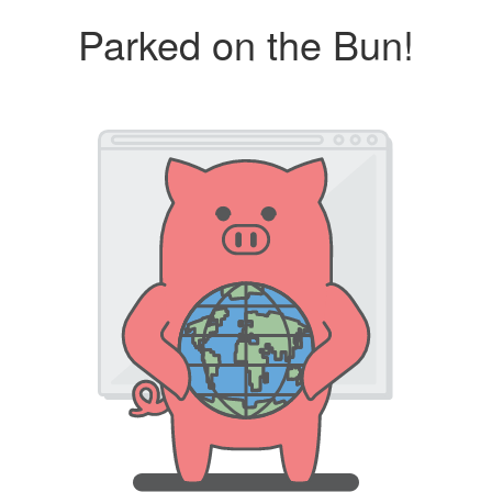
Parked on the Bun!