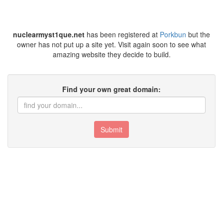
nuclearmyst1que.net
has been registered at
Porkbun
but the
owner has not put up a site yet. Visit again soon to see what
amazing website they decide to build.
Find your own great domain:
Submit